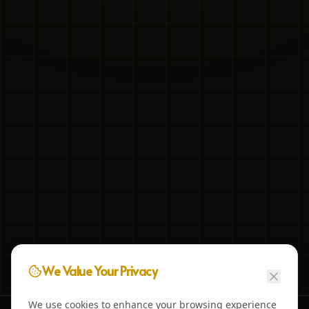
We Value Your Privacy
We use cookies to enhance your browsing experience