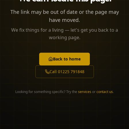
The link may be out of date or the page may
have moved.
We fix things for a living — let's get you back to a
working page.
Back to home
Call
01225 791848
Looking for something specific? Try the
services
or
contact us
.