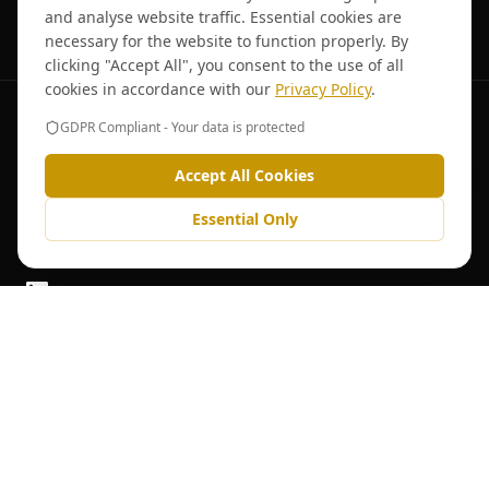
TRUSTED BY NATIONAL MULTI-SITE OPERATORS
and analyse website traffic. Essential cookies are
necessary for the website to function properly. By
clicking "Accept All", you consent to the use of all
cookies in accordance with our
Privacy Policy
.
GDPR Compliant - Your data is protected
Accept All Cookies
When Downtime Isn't an Option – HK Engineering
Essential Only
Specialists in commercial catering equipment sales, servicing, repair,
and maintenance across England and Wales.
Follow us on LinkedIn
Quick Links
Home
Team
About Us
Blog
Services
Careers