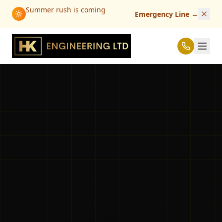
Summer rush is coming
Emergency Line
→